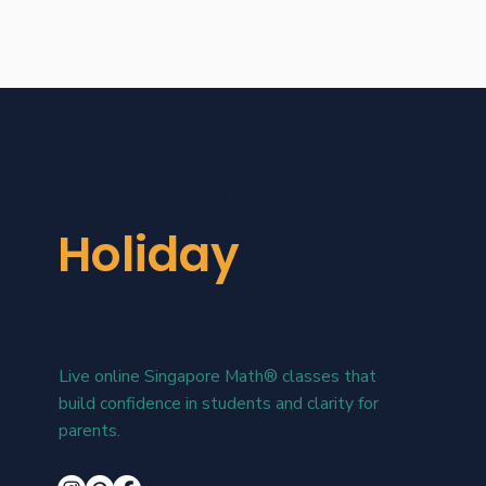
Amanda
Holiday
Math
Live online Singapore Math® classes that
build confidence in students and clarity for
parents.