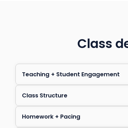
Class de
Teaching + Student Engagement
Class Structure
Homework + Pacing