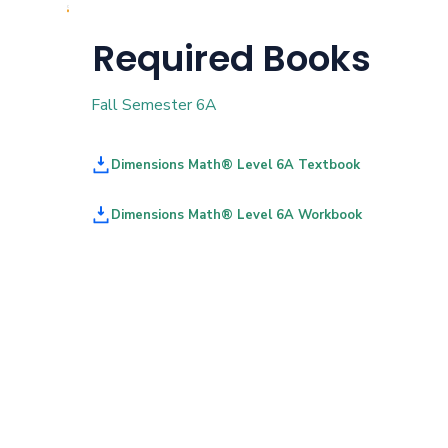
Required Books
Fall Semester 6A
Dimensions Math® Level 6A Textbook
Dimensions Math® Level 6A Workbook