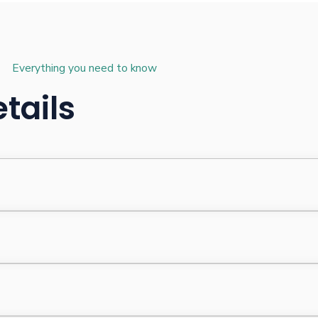
Everything you need to know
tails