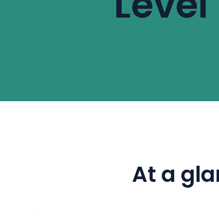
Level
Using the 6A and 6B Dimen
needed to get your child r
At a gl