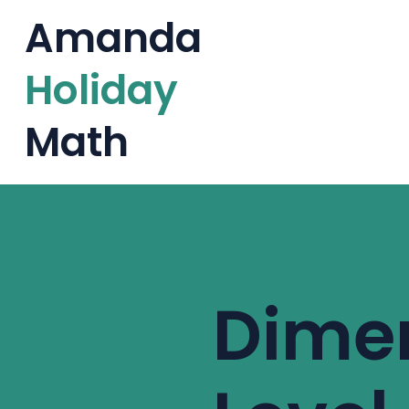
Amanda
Holiday
Math
Level 6 · Fall 2026
Dime