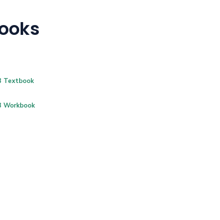
Books
B Textbook
B Workbook