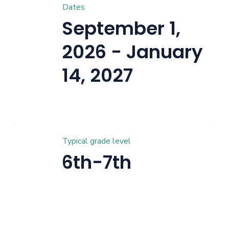
Dates
September 1,
2026 - January
14, 2027
Typical grade level
6th-7th