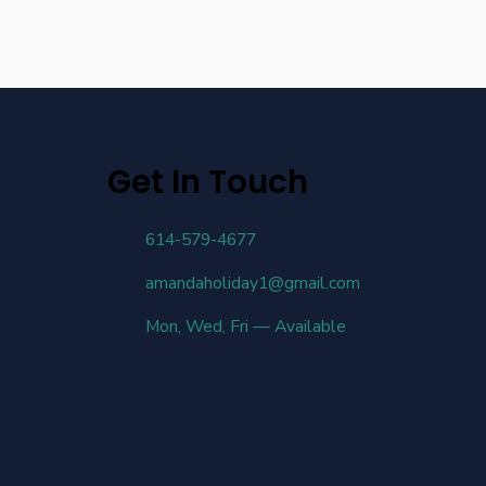
Get In Touch
614-579-4677
amandaholiday1@gmail.com
Mon, Wed, Fri — Available