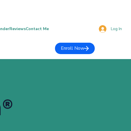
Log In
ender
Reviews
Contact Me
Enroll Now
h®