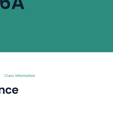
 6A
sions Math® curriculum by Singapore Math, this class focuses o
eady for Pre-Algebra.
Class Information
ance