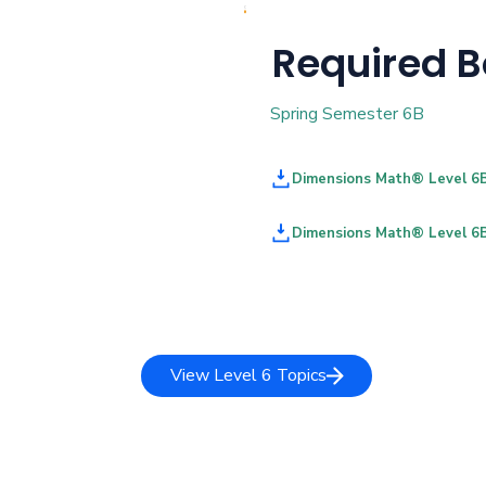
Required 
Spring Semester 6B
Dimensions Math® Level 6
Dimensions Math® Level 6
View Level 6 Topics