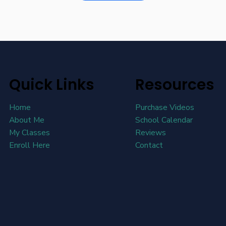
Quick Links
Resources
Home
Purchase Videos
About Me
School Calendar
My Classes
Reviews
Enroll Here
Contact