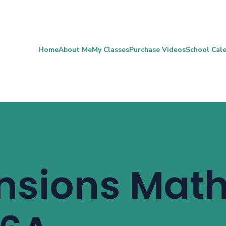
Home
About Me
My Classes
Purchase Videos
School Cal
nsions Mat