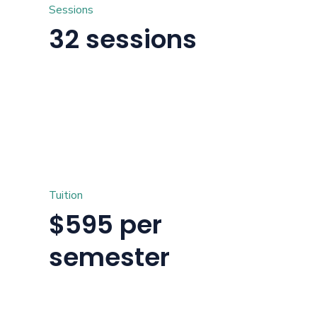
Sessions
32 sessions
Tuition
$595 per
semester