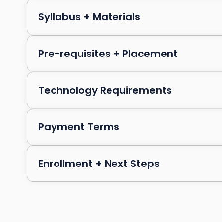
Syllabus + Materials
Pre-requisites + Placement
Technology Requirements
Payment Terms
Enrollment + Next Steps