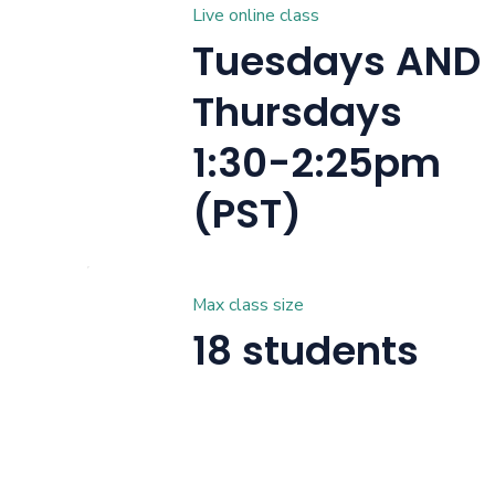
Live online class
Tuesdays AND
Thursdays
1:30-2:25pm
(PST)
Max class size
18 students